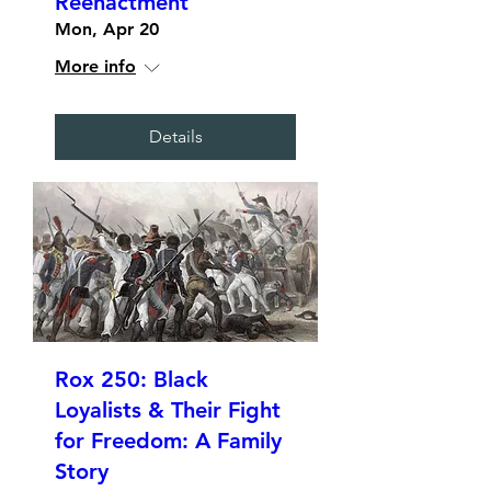
Reenactment
Mon, Apr 20
More info
Details
Rox 250: Black
Loyalists & Their Fight
for Freedom: A Family
Story