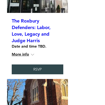
The Roxbury
Defenders: Labor,
Love, Legacy and
Judge Harris
Date and time TBD.
More info
RSVP