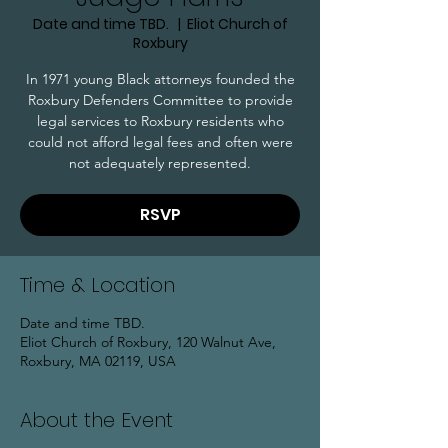
Date and time TBD.
  |  
Eliot Church of
Roxbury
In 1971 young Black attorneys founded the
Roxbury Defenders Committee to provide
legal services to Roxbury residents who
could not afford legal fees and often were
not adequately represented.
RSVP
Time & Location
Date and time TBD.
Eliot Church of Roxbury, 120 Walnut Ave,
Roxbury, MA 02119, USA
About the Event