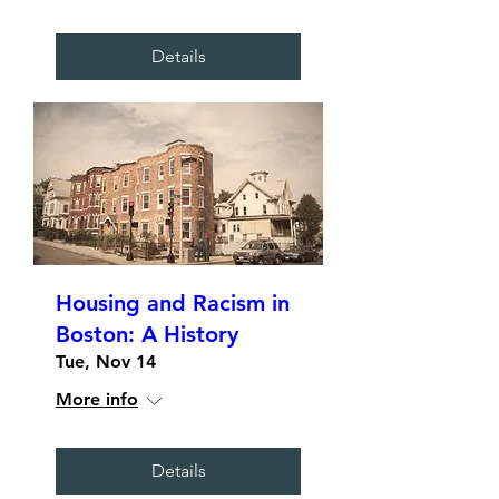
Details
Housing and Racism in
Boston: A History
Tue, Nov 14
More info
Details