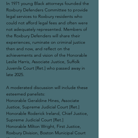
In 1971 young Black attorneys founded the 
Roxbury Defenders Committee to provide 
legal services to Roxbury residents who 
could not afford legal fees and often were 
not adequately represented. Members of 
the Roxbury Defenders will share their 
experiences, ruminate on criminal justice 
then and now, and reflect on the 
achievements and vision of the Honorable 
Leslie Harris, Associate Justice, Suffolk 
Juvenile Court [Ret.] who passed away in 
late 2025.
A moderated discussion will include these 
esteemed panelists:
Honorable Geraldine Hines, Associate 
Justice, Supreme Judicial Court [Ret.]
Honorable Roderick Ireland, Chief Justice, 
Supreme Judicial Court [Ret.]
Honorable Milton Wright, First Justice, 
Roxbury Division, Boston Municipal Court 