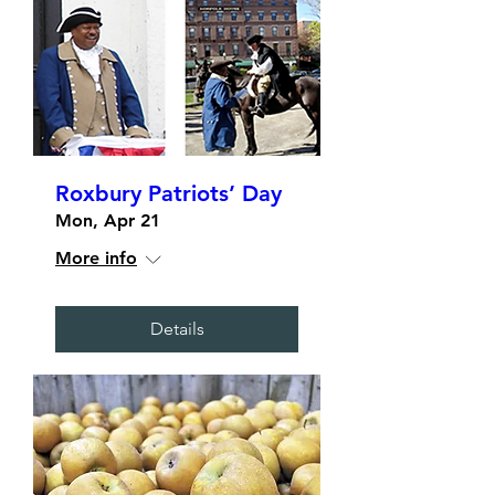
Roxbury Patriots’ Day
Mon, Apr 21
More info
Details