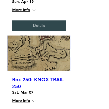
Sun, Apr 19
More info
Details
Rox 250: KNOX TRAIL
250
Sat, Mar 07
More info