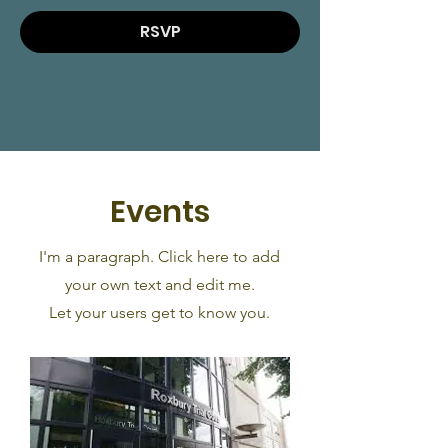
RSVP
Events
I'm a paragraph. Click here to add
your own text and edit me.
Let your users get to know you.