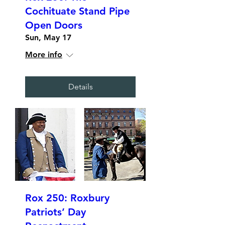
Cochituate Stand Pipe
Open Doors
Sun, May 17
More info
Details
Rox 250: Roxbury
Patriots’ Day