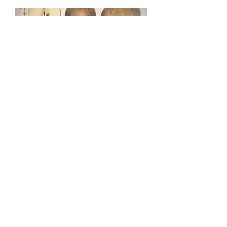
ROXBURY RUSSET
TALK
Sat, Oct 21
More info
Details