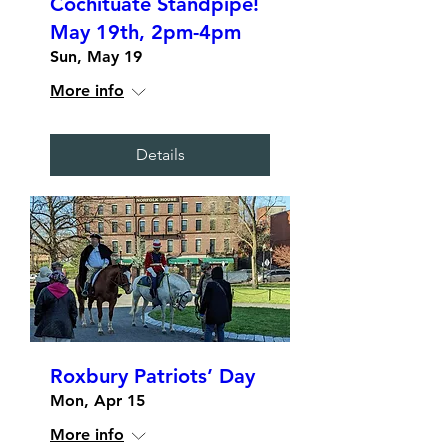
Cochituate Standpipe!
May 19th, 2pm-4pm
Sun, May 19
More info
Details
Roxbury Patriots’ Day
Mon, Apr 15
More info