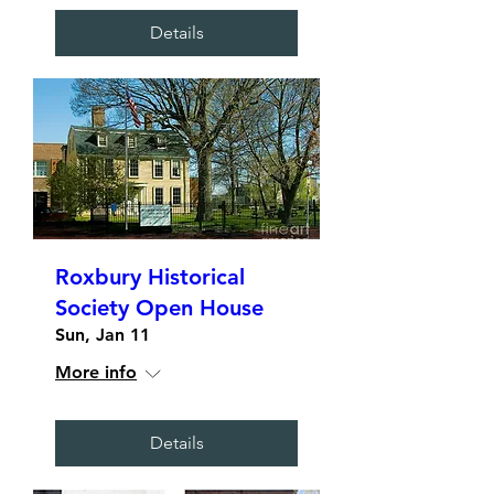
Details
Roxbury Historical
Society Open House
Sun, Jan 11
More info
Details