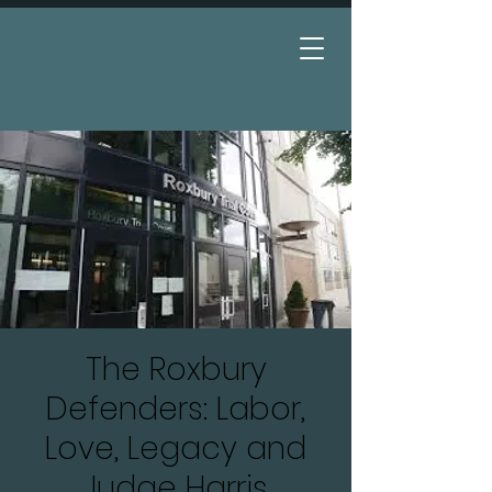
Donate
The Roxbury
Defenders: Labor,
Love, Legacy and
Judge Harris