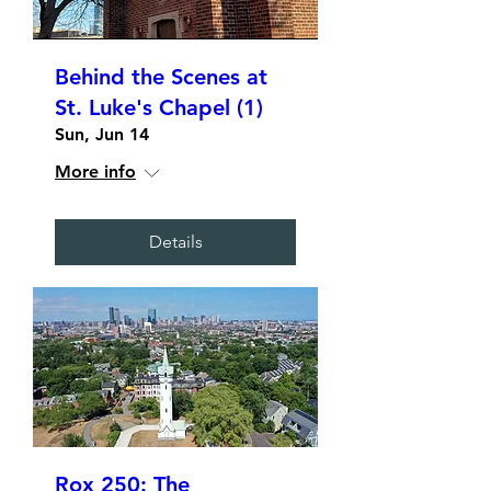
Behind the Scenes at
St. Luke's Chapel (1)
Sun, Jun 14
More info
Details
Rox 250: The