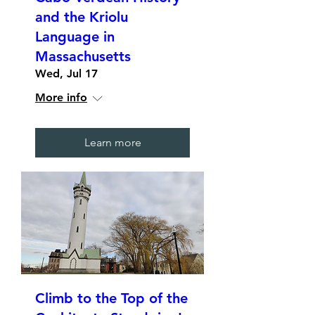
and the Kriolu
Language in
Massachusetts
Wed, Jul 17
More info
Learn more
Climb to the Top of the