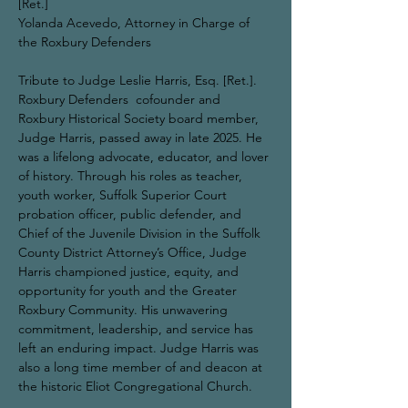
[Ret.]
Yolanda Acevedo, Attorney in Charge of 
the Roxbury Defenders
Tribute to Judge Leslie Harris, Esq. [Ret.].
Roxbury Defenders  cofounder and 
Roxbury Historical Society board member, 
Judge Harris, passed away in late 2025. He 
was a lifelong advocate, educator, and lover 
of history. Through his roles as teacher, 
youth worker, Suffolk Superior Court 
probation officer, public defender, and 
Chief of the Juvenile Division in the Suffolk 
County District Attorney’s Office, Judge 
Harris championed justice, equity, and 
opportunity for youth and the Greater 
Roxbury Community. His unwavering 
commitment, leadership, and service has 
left an enduring impact. Judge Harris was 
also a long time member of and deacon at 
the historic Eliot Congregational Church.