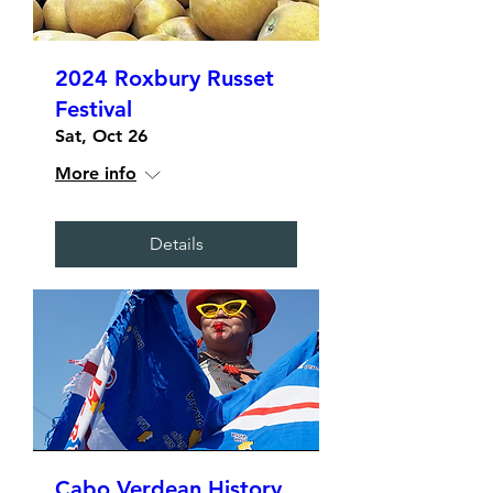
2024 Roxbury Russet
Festival
Sat, Oct 26
More info
Details
Cabo Verdean History