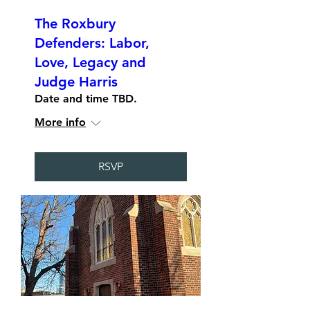
The Roxbury
Defenders: Labor,
Love, Legacy and
Judge Harris
Date and time TBD.
More info
RSVP