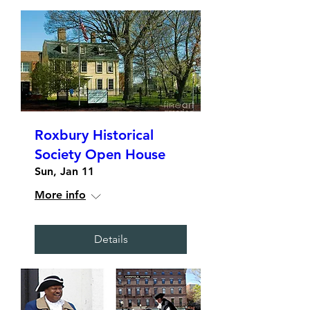
Roxbury Historical
Society Open House
Sun, Jan 11
More info
Details