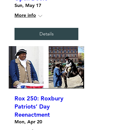
Sun, May 17
More info
Details
Rox 250: Roxbury
Patriots’ Day
Reenactment
Mon, Apr 20