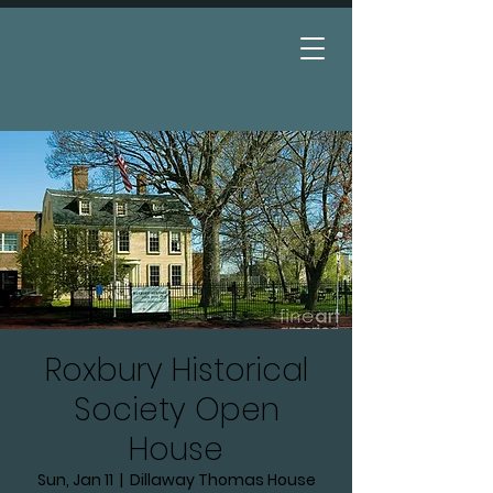
Donate
Roxbury Historical
Society Open
House
Sun, Jan 11
  |  
Dillaway Thomas House