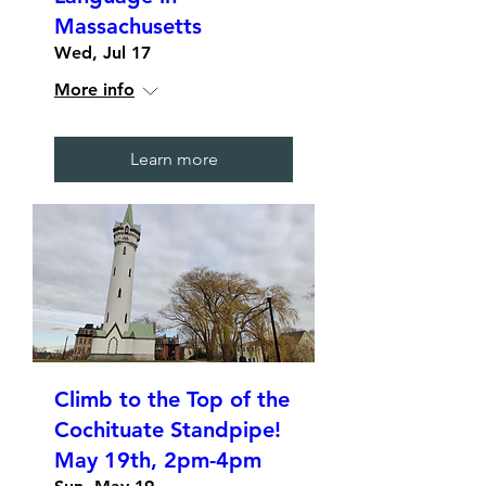
Massachusetts
Wed, Jul 17
More info
Learn more
Climb to the Top of the
Cochituate Standpipe!
May 19th, 2pm-4pm