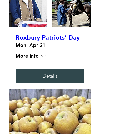
Roxbury Patriots’ Day
Mon, Apr 21
More info
Details