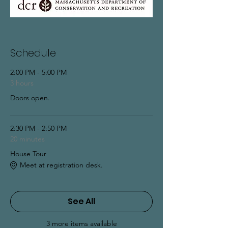
Schedule
2:00 PM - 5:00 PM
3 hours
Doors open.
2:30 PM - 2:50 PM
20 minutes
House Tour
Meet at registration desk.
See All
3 more items available