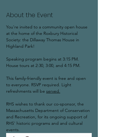
About the Event
You're invited to a community open house 
at the home of the Roxbury Historical 
Society: the Dillaway Thomas House in 
Highland Park!  
Speaking program begins at 3:15 PM. 
House tours at 2:30, 3:00, and 4:15 PM. 
This family-friendly event is free and open 
to everyone. RSVP required. Light 
refreshments will be 
served.
RHS wishes to thank our co-sponsor, the 
Massachusetts Department of Conservation 
and Recreation, for its ongoing support of 
RHS' historic programs and and cultural 
events. 