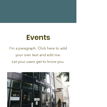
Events
I'm a paragraph. Click here to add
your own text and edit me.
Let your users get to know you.