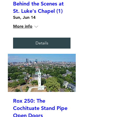
Behind the Scenes at
St. Luke's Chapel (1)
Sun, Jun 14
More info
Details
Rox 250: The
Cochituate Stand Pipe
Open Doors