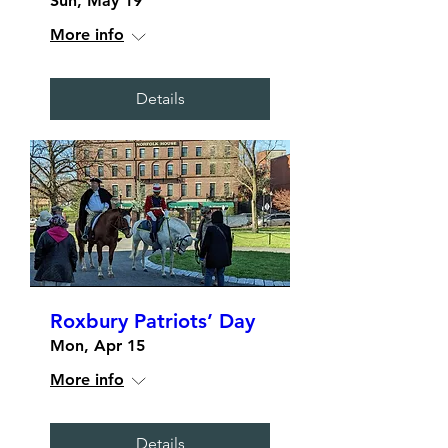
Sun, May 19
More info
Details
Roxbury Patriots’ Day
Mon, Apr 15
More info
Details