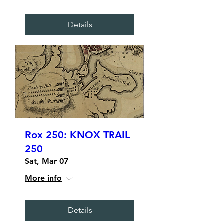
Details
Rox 250: KNOX TRAIL
250
Sat, Mar 07
More info
Details