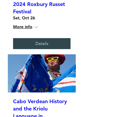
2024 Roxbury Russet
Festival
Sat, Oct 26
More info
Details
Cabo Verdean History
and the Kriolu
Language in