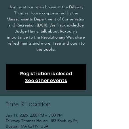
Join us at our open house at the Dillaway
Thomas House cosponsored by the
Massachusetts Department of Conservation
and Recreation [DCR]. We'll acknowledge
Judge Harris, talk about Roxbury's
importance to the Revolutionary War, share
refreshments and more. Free and open to
the public.
Registration is closed
See other events
Time & Location
Jan 11, 2026, 2:00 PM – 5:00 PM
Dillaway Thomas House, 183 Roxbury St,
Boston, MA 02119, USA