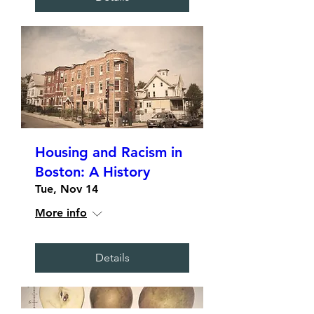
Housing and Racism in
Boston: A History
Tue, Nov 14
More info
Details