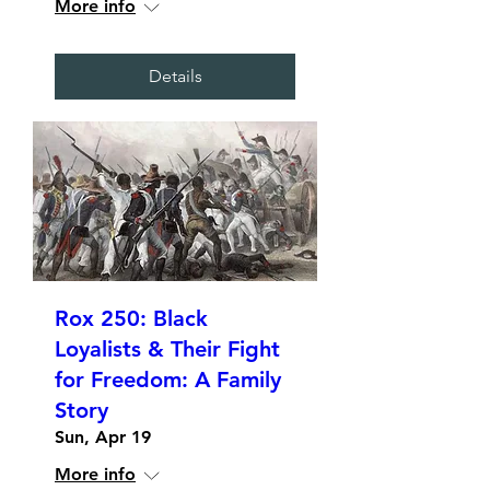
More info
Details
Rox 250: Black
Loyalists & Their Fight
for Freedom: A Family
Story
Sun, Apr 19
More info