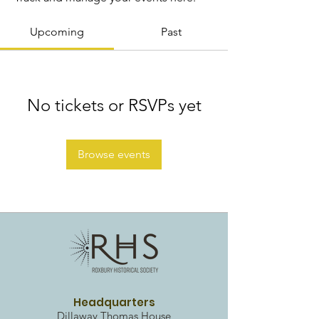
Upcoming
Past
No tickets or RSVPs yet
Browse events
Headquarters
Dillaway Thomas House