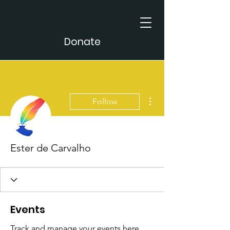
Donate
More actions
Follow
Ester de Carvalho
Events
Track and manage your events here.