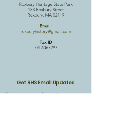
Roxbury Heritag
e State Park
183 Roxbury Street
Roxbury, MA 02119
Email
:
roxburyhistory@gmail.com
Tax ID
04-6067297
Get RHS Email Updates
Enter your email here
Sign Up!