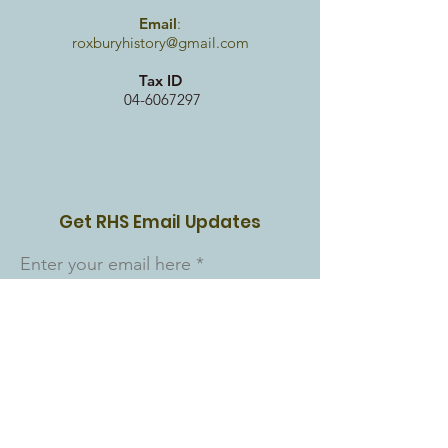
Email
:
roxburyhistory@gmail.com
Tax ID
04-6067297
Get RHS Email Updates
Enter your email here
Sign Up!
Quick Links