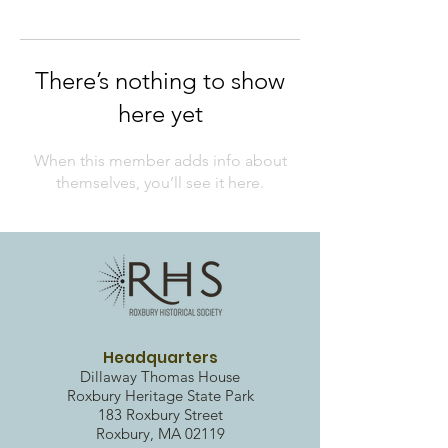
There’s nothing to show
here yet
When this member adds info about
themselves, you’ll see it here.
Headquarters
Dillaway Thomas House
Roxbury Heritag
e State Park
183 Roxbury Street
Roxbury, MA 02119