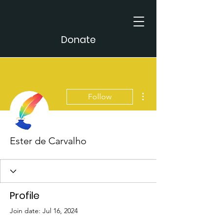
Donate
More actions
Follow
Ester de Carvalho
Profile
Join date: Jul 16, 2024