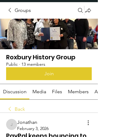
Groups
Donate
Roxbury History Group
Public
·
13 members
Join
Discussion
Media
Files
Members
About
Back
Jonathan
Jonathan
February 3, 2026
PayPal keeps bouncing to