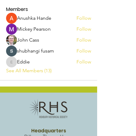
Members
Anushka Hande
Follow
Mickey Pearson
Follow
John Cass
Follow
shubhangi fusam
Follow
Eddie
Follow
Eddie
See All Members (13)
Headquarters