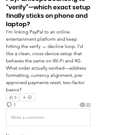
“verify”—which exact setup
finally sticks on phone and
laptop?
I’m linking PayPal to an online 
entertainment platform and keep 
hitting the verify → decline loop. I’d 
like a clean, cross-device setup that 
behaves the same on Wi-Fi and 4G. 
What order actually worked—address 
formatting, currency alignment, pre-
approved payments reset, two-factor 
basics?
0
1
22
Write a comment...