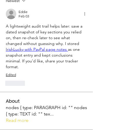
Newest
Eddie
Feb 03
A lightweight audit trail helps later: save a 
dated snapshot of key sections you relied 
on, then re-check later to see what 
changed without guessing why. I stored 
IrishLucky with PayPal page notes 
as one 
snapshot entry and kept conclusions 
minimal. If you’d like, share your tracker 
format.
Edited
Like
About
nodes { type: PARAGRAPH id: "" nodes
{ type: TEXT id: "" tex
...
Read more