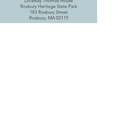
Dillaway Thomas House
Roxbury Heritag
e State Park
183 Roxbury Street
Roxbury, MA 02119
Email
:
roxburyhistory@gmail.com
Tax ID
04-6067297
Get RHS Email Updates
Enter your email here
Sign Up!