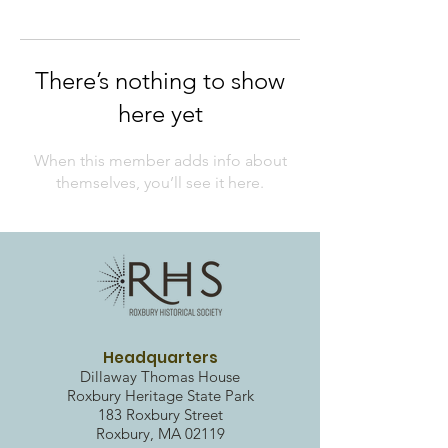
There’s nothing to show
here yet
When this member adds info about
themselves, you’ll see it here.
Headquarters
Dillaway Thomas House
Roxbury Heritag
e State Park
183 Roxbury Street
Roxbury, MA 02119