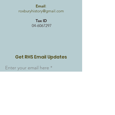
Email
:
roxburyhistory@gmail.com
Tax ID
04-6067297
Get RHS Email Updates
Enter your email here
Sign Up!
Quick Links