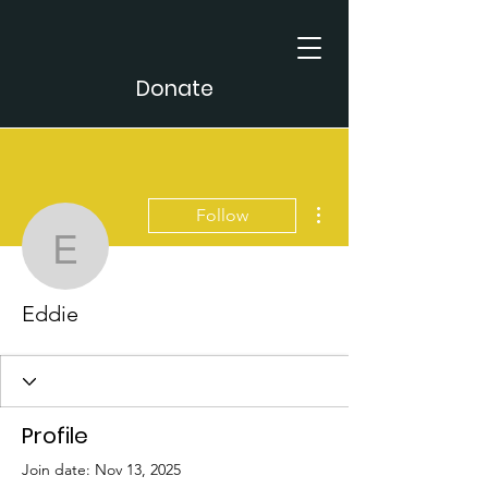
Donate
More actions
Follow
Eddie
Eddie
Profile
Join date: Nov 13, 2025