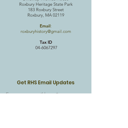
Roxbury Heritag
e State Park
183 Roxbury Street
Roxbury, MA 02119
Email
:
roxburyhistory@gmail.com
Tax ID
04-6067297
Get RHS Email Updates
Enter your email here
Sign Up!