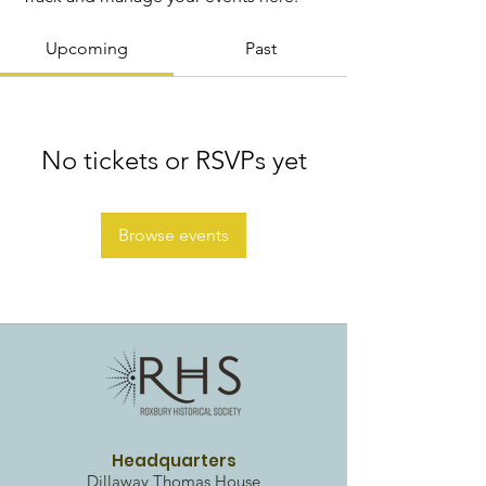
Upcoming
Past
No tickets or RSVPs yet
Browse events
Headquarters
Dillaway Thomas House