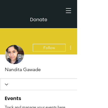
Donate
More actions
Follow
Nandita Gawade
Events
Track and manage your events here.