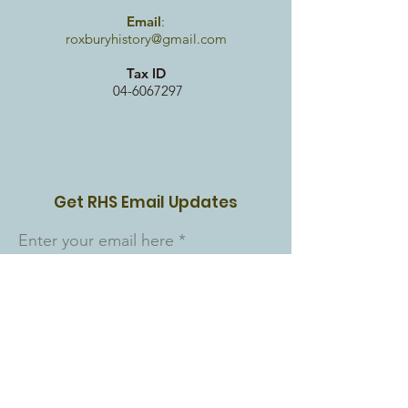
Email
:
roxburyhistory@gmail.com
Tax ID
04-6067297
Get RHS Email Updates
Enter your email here
Sign Up!
Quick Links