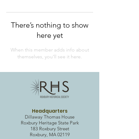
There’s nothing to show
here yet
When this member adds info about
themselves, you’ll see it here.
Headquarters
Dillaway Thomas House
Roxbury Heritag
e State Park
183 Roxbury Street
Roxbury, MA 02119