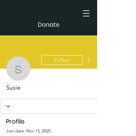
Donate
More actions
Follow
Susie
Susie
Profile
Join date: Nov 13, 2025