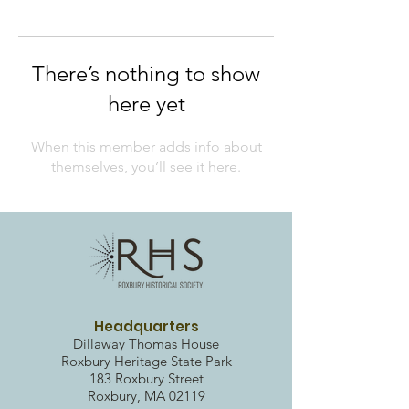
There’s nothing to show
here yet
When this member adds info about
themselves, you’ll see it here.
Headquarters
Dillaway Thomas House
Roxbury Heritag
e State Park
183 Roxbury Street
Roxbury, MA 02119