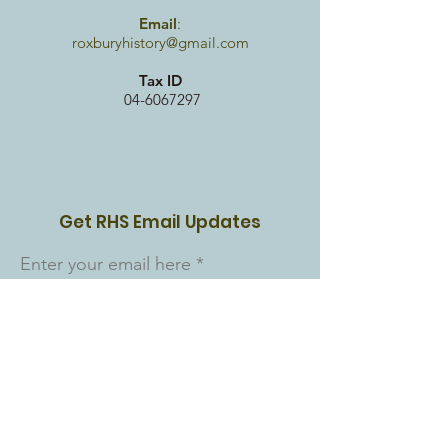
Email
:
roxburyhistory@gmail.com
Tax ID
04-6067297
Get RHS Email Updates
Enter your email here
Sign Up!
Quick Links