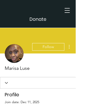
Donate
More actions
Follow
Marisa Luse
Profile
Join date: Dec 11, 2025