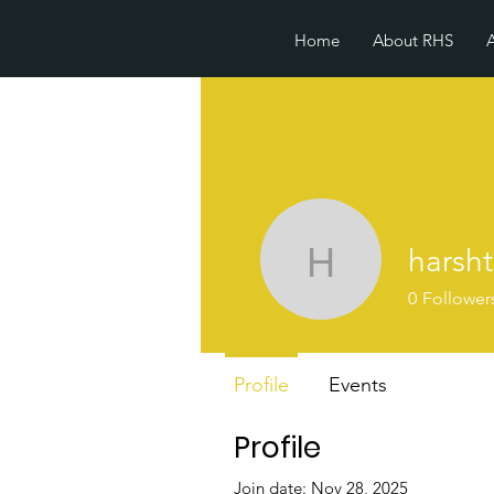
Home
About RHS
harsh
harshtech
0
Follower
Profile
Events
Profile
Join date: Nov 28, 2025