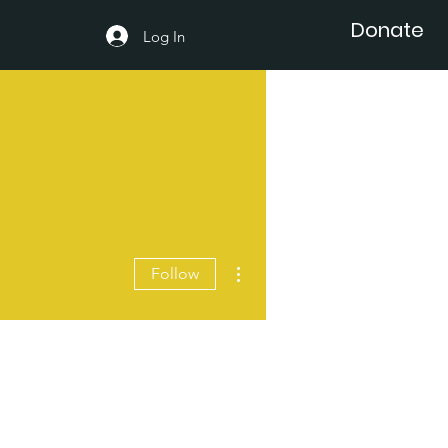
Donate
Log In
More actions
Follow