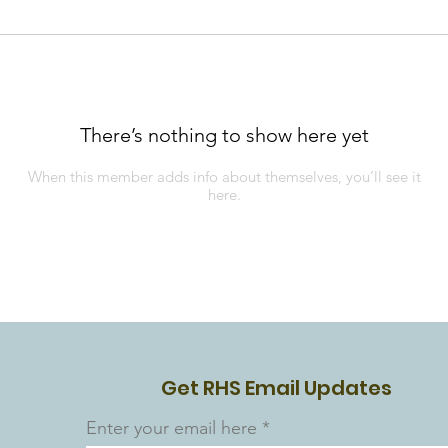
There’s nothing to show here yet
When this member adds info about themselves, you’ll see it
here.
Get RHS Email Updates
Enter your email here