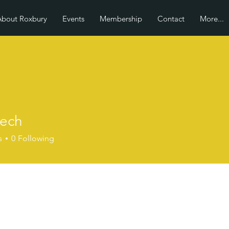
About Roxbury
Events
Membership
Contact
More...
tech
s
0
Following