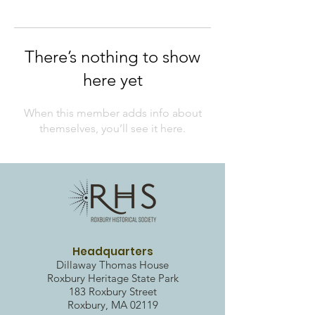
There’s nothing to show
here yet
When this member adds info about
themselves, you’ll see it here.
Headquarters
Dillaway Thomas House
Roxbury Heritag
e State Park
183 Roxbury Street
Roxbury, MA 02119