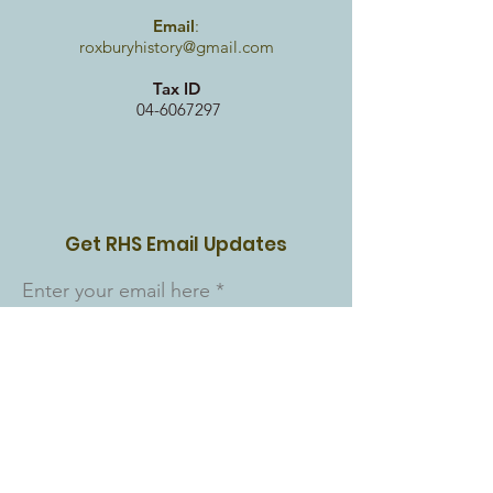
Email
:
roxburyhistory@gmail.com
Tax ID
04-6067297
Get RHS Email Updates
Enter your email here
Sign Up!
Quick Links