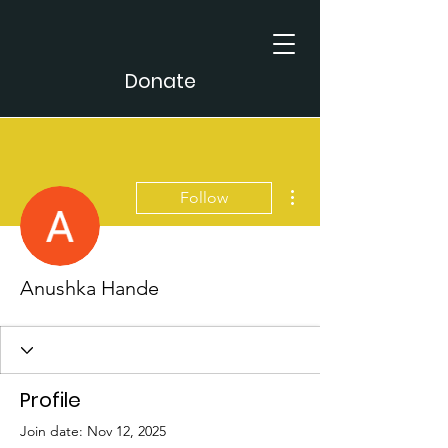
Donate
More actions
Follow
Anushka Hande
Profile
Join date: Nov 12, 2025